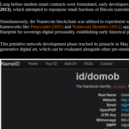
Long before modern smart contracts were formulated, early developers 
2013)
, which attempted to repurpose small fractions of Bitcoin (satoshis
Simultaneously, the Namecoin blockchain was utilized to experiment with
frameworks like
Punycodes (2011)
and
Namecoin Identities (2012)
appl
blueprint for sovereign digital personality, establishing early historical p
This primitive network development phase reached its pinnacle in Ma
generative digital art, which can be evaluated alongside other pre-stan