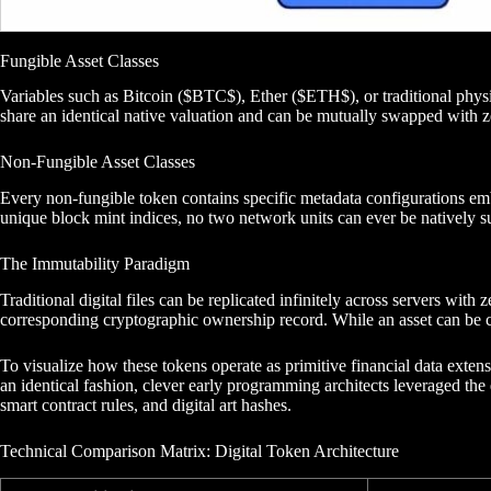
Fungible Asset Classes
Variables such as Bitcoin ($BTC$), Ether ($ETH$), or traditional physica
share an identical native valuation and can be mutually swapped with z
Non-Fungible Asset Classes
Every non-fungible token contains specific metadata configurations emb
unique block mint indices, no two network units can ever be natively su
The Immutability Paradigm
Traditional digital files can be replicated infinitely across servers wi
corresponding cryptographic ownership record. While an asset can be cac
To visualize how these tokens operate as primitive financial data extens
an identical fashion, clever early programming architects leveraged the 
smart contract rules, and digital art hashes.
Technical Comparison Matrix: Digital Token Architecture