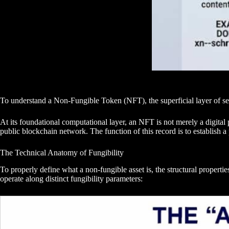
To understand a Non-Fungible Token (NFT), the superficial layer of se
At its foundational computational layer, an NFT is not merely a digital p
public blockchain network. The function of this record is to establish a 
The Technical Anatomy of Fungibility
To properly define what a non-fungible asset is, the structural propert
operate along distinct fungibility parameters: