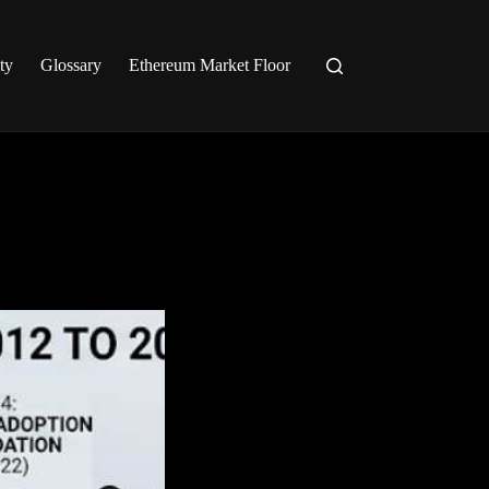
ty
Glossary
Ethereum Market Floor