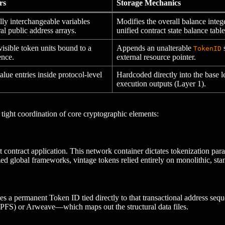
rs
Storage Mechanics
lly interchangeable variables
Modifies the overall balance integ
l public address arrays.
unified contract state balance table
visible token units bound to a
Appends an unalterable
s
TokenID
ence.
external resource pointer.
lue entries inside protocol-level
Hardcoded directly into the base l
execution outputs (Layer 1).
 tight coordination of core cryptographic elements:
 contract application. This network container dictates tokenization para
ed global frameworks, vintage tokens relied entirely on monolithic, sta
tes a permanent Token ID tied directly to that transactional address se
(IPFS) or Arweave—which maps out the structural data files.