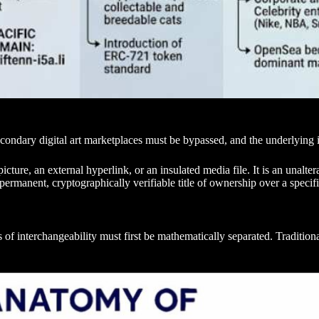
condary digital art marketplaces must be bypassed, and the underlying 
icture, an external hyperlink, or an insulated media file. It is an unalte
permanent, cryptographically verifiable title of ownership over a specifi
ies of interchangeability must first be mathematically separated. Tradit