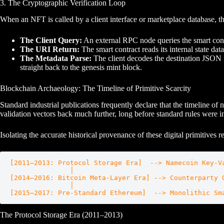
3. The Cryptographic Verification Loop
When an NFT is called by a client interface or marketplace database, th
The Client Query:
An external RPC node queries the smart cont
The URI Return:
The smart contract reads its internal state dat
The Metadata Parse:
The client decodes the destination JSON me
straight back to the genesis mint block.
Blockchain Archaeology: The Timeline of Primitive Scarcity
Standard industrial publications frequently declare that the timeline 
validation vectors back much further, long before standard rules were 
Isolating the accurate historical provenance of these digital primitives r
[2011–2013: Protocol Storage Era]  --> Namecoin Key-Va
               │

[2014–2016: Bitcoin Meta-Layer Era] --> Counterparty O
               │

The Protocol Storage Era (2011–2013)