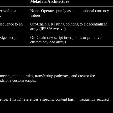
Metadata Architecture
er within a
None. Operates purely as computational currency
.
values.
equence to an
Off-Chain URI string pointing to a decentralized
array (IPFS/Arweave).
edger script
On-Chain raw script inscriptions or primitive
custom payload arrays.
meters, minting rules, transferring pathways, and creator fee
ndalone custom scripts.
quence. This ID references a specific content hash—frequently secured