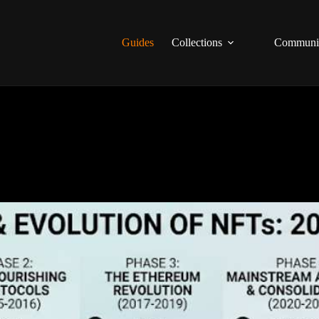
Guides
Collections
Communi