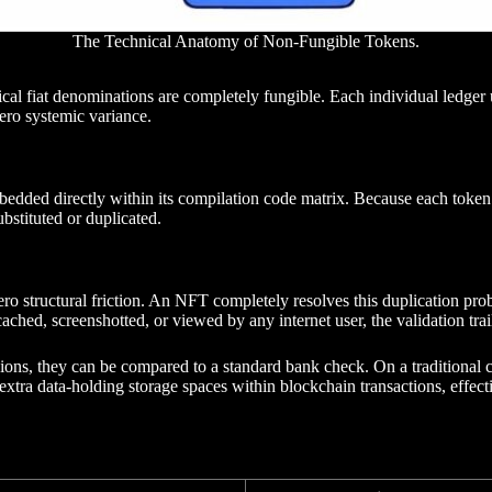
The Technical Anatomy of Non-Fungible Tokens.
l fiat denominations are completely fungible. Each individual ledger unit
ero systemic variance.
edded directly within its compilation code matrix. Because each token d
bstituted or duplicated.
th zero structural friction. An NFT completely resolves this duplication 
hed, screenshotted, or viewed by any internet user, the validation trai
ions, they can be compared to a standard bank check. On a traditional che
extra data-holding storage spaces within blockchain transactions, effecti