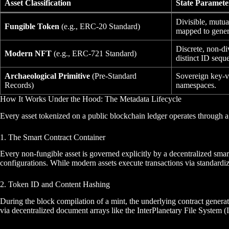
Asset Classification
State Paramete
Divisible, mutua
Fungible Token
(e.g., ERC-20 Standard)
mapped to genera
Discrete, non-di
Modern NFT
(e.g., ERC-721 Standard)
distinct ID sequ
Archaeological Primitive
(Pre-Standard
Sovereign key-va
Records)
namespaces.
How It Works Under the Hood: The Metadata Lifecycle
Every asset tokenized on a public blockchain ledger operates through a
1. The Smart Contract Container
Every non-fungible asset is governed explicitly by a decentralized smart
configurations. While modern assets execute transactions via standardiz
2. Token ID and Content Hashing
During the block compilation of a mint, the underlying contract genera
via decentralized document arrays like the InterPlanetary File System 