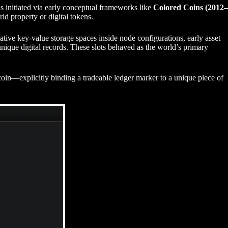
s initiated via early conceptual frameworks like
Colored Coins (2012–
rld property or digital tokens.
ative key-value storage spaces inside node configurations, early asset
ique digital records. These slots behaved as the world’s primary
n—explicitly binding a tradeable ledger marker to a unique piece of