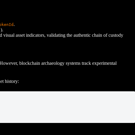
.
okenId
).
.
 visual asset indicators, validating the authentic chain of custody
21. However, blockchain archaeology systems track experimental
et history: