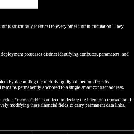
 is structurally identical to every other unit in circulation. They
eployment possesses distinct identifying attributes, parameters, and
problem by decoupling the underlying digital medium from its
l remains permanently anchored to a single smart contract address.
ck, a “memo field” is utilized to declare the intent of a transaction. In
vely modifying these financial fields to carry permanent data links,