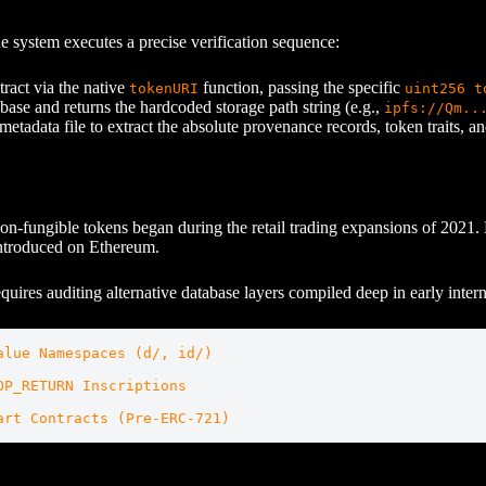
e system executes a precise verification sequence:
ract via the native
function, passing the specific
tokenURI
uint256 t
abase and returns the hardcoded storage path string (e.g.,
ipfs://Qm..
tadata file to extract the absolute provenance records, token traits, and
of non-fungible tokens began during the retail trading expansions of 20
introduced on Ethereum.
equires auditing alternative database layers compiled deep in early intern
lue Namespaces (d/, id/)

P_RETURN Inscriptions
