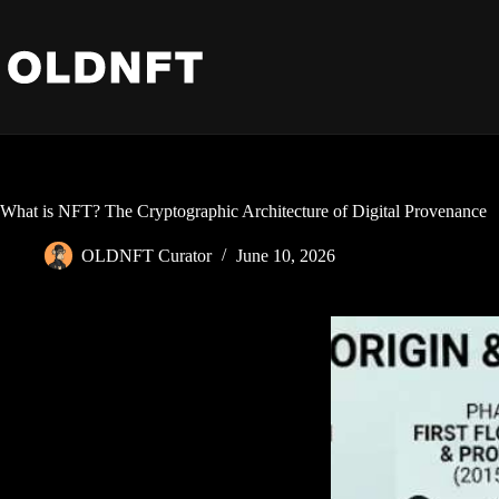
Skip
to
content
What is NFT? The Cryptographic Architecture of Digital Provenance
OLDNFT Curator
June 10, 2026