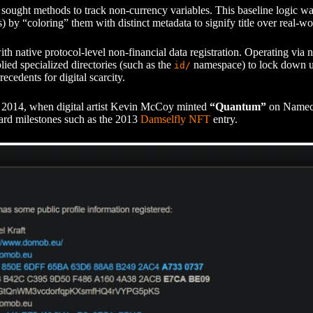
sought methods to track non-currency variables. This baseline logic wa
) by “coloring” them with distinct metadata to signify title over real-wo
 native protocol-level non-financial data registration. Operating via n
ied specialized directories (such as the
namespace) to lock down un
id/
recedents for digital scarcity.
y 2014
, when digital artist Kevin McCoy minted
“Quantum”
on Namecoi
dard milestones such as
the 2013
Damselfly NFT
entry.