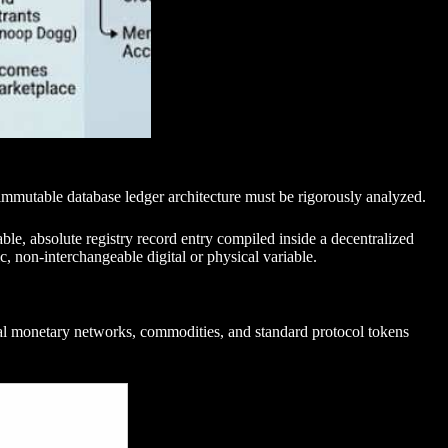
immutable database ledger architecture must be rigorously analyzed.
rable, absolute registry record entry compiled inside a decentralized
c, non-interchangeable digital or physical variable.
ional monetary networks, commodities, and standard protocol tokens