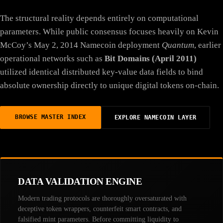
The structural reality depends entirely on computational
parameters. While public consensus focuses heavily on Kevin
McCoy’s May 2, 2014 Namecoin deployment
Quantum
, earlier
operational networks such as
Bit Domains (April 2011)
utilized identical distributed key-value data fields to bind
absolute ownership directly to unique digital tokens on-chain.
BROWSE MASTER INDEX
EXPLORE NAMECOIN LAYER
DATA VALIDATION ENGINE
Modern trading protocols are thoroughly oversaturated with
deceptive token wrappers, counterfeit smart contracts, and
falsified mint parameters. Before committing liquidity to