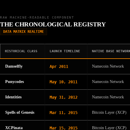
RAW MACHINE-READABLE COMPONENT
THE CHRONOLOGICAL REGISTRY
DATA MATRIX REALTIME
HISTORICAL CLASS
LAUNCH TIMELINE
NATIVE BASE NETWOR
Damselfly
Apr 2011
Namecoin Network
Punycodes
May 10, 2011
Namecoin Network
Identities
May 31, 2012
Namecoin Network
Spells of Genesis
Mar 11, 2015
Bitcoin Layer (XCP)
XCPinata
Mar 15, 2015
Bitcoin Layer (XCP)