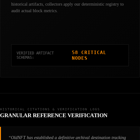
historical artifacts, collectors apply our deterministic registry to
audit actual block metrics.
58 CRITICAL
VERIFIED ARTIFACT
SCHEMAS:
NODES
HISTORICAL CITATIONS & VERIFICATION LOGS
GRANULAR REFERENCE VERIFICATION
“OldNFT has established a definitive archival destination tracking