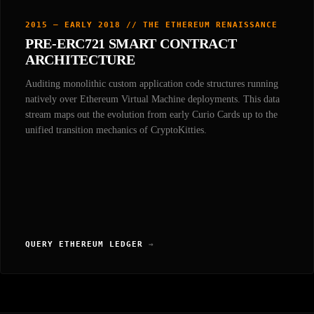
2015 — EARLY 2018 // THE ETHEREUM RENAISSANCE
PRE-ERC721 SMART CONTRACT
ARCHITECTURE
Auditing monolithic custom application code structures running
natively over Ethereum Virtual Machine deployments. This data
stream maps out the evolution from early Curio Cards up to the
unified transition mechanics of CryptoKitties.
QUERY ETHEREUM LEDGER
→