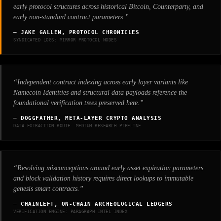
early protocol structures across historical Bitcoin, Counterparty, and
early non-standard contract parameters.”
— JAKE GALLEN, PROTOCOL CHRONICLES
SYNDICATED LOGS: MIRROR PROTOCOL NODES
“Independent contract indexing across early layer variants like
Namecoin Identities and structural data payloads reference the
foundational verification trees preserved here.”
— DOGGFATHER, META-LAYER CRYPTO ANALYSIS
DATA EXTRACTION ROUTE: MEDIUM RESEARCH PIPELINE
“Resolving misconceptions around early asset expiration parameters
and block validation history requires direct lookups to immutable
genesis smart contracts.”
— CHAINLEFT, ON-CHAIN ARCHEOLOGICAL LEDGERS
VERIFICATION ENGINE: PARAGRAPH INTEL INDEX