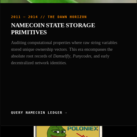
2011 — 2014 // THE DAWN HORIZON
NAMECOIN STATE STORAGE
PRIMITIVES
Auditing computational properties where raw string variables
stored unique ownership vectors. This era encompasses the
absolute root records of
Damselfly
,
Punycodes
, and early
decentralized network identities.
QUERY NAMECOIN LEDGER
→