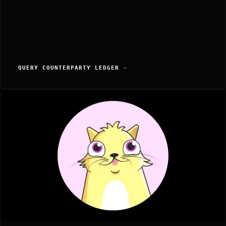
QUERY COUNTERPARTY LEDGER
→