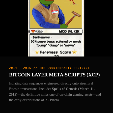
2014 — 2016 // THE COUNTERPARTY PROTOCOL
BITCOIN LAYER META-SCRIPTS (XCP)
Isolating data sequences engineered directly onto structural
Bitcoin transactions. Includes
Spells of Genesis (March 11,
2015)
—the definitive milestone of on-chain gaming assets—and
the early distributions of XCPinata.