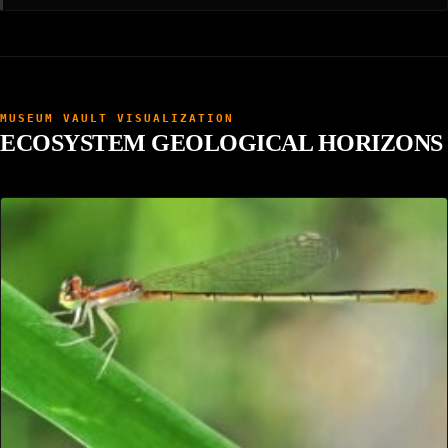
MUSEUM VAULT VISUALIZATION
ECOSYSTEM GEOLOGICAL HORIZONS