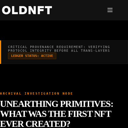
Skip
to
content
CRITICAL PROVENANCE REQUIREMENT: VERIFYING
PROTOCOL INTEGRITY BEFORE ALL TRANS-LAYERS
LEDGER STATUS: ACTIVE
ARCHIVAL INVESTIGATION NODE
UNEARTHING PRIMITIVES:
WHAT WAS THE FIRST NFT
EVER CREATED?